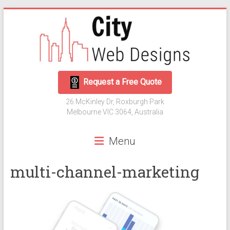
Skip
to
content
City
Request a Free Quote
Web
26 McKinley Dr, Roxburgh Park
Designs
Melbourne VIC 3064, Australia
Web
Menu
Development
and
multi-channel-marketing
Digital
Marketing