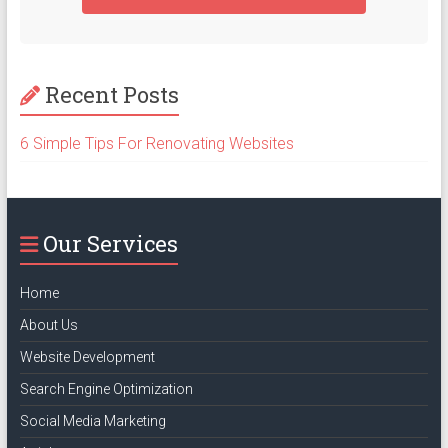
Recent Posts
6 Simple Tips For Renovating Websites
Our Services
Home
About Us
Website Development
Search Engine Optimization
Social Media Marketing