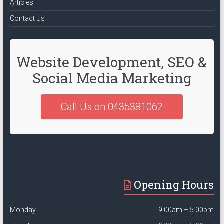
Articles
Contact Us
Website Development, SEO &
Social Media Marketing
Call Us on 0435381062
Opening Hours
Monday
9.00am – 5.00pm