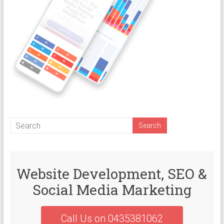
Website Development, SEO &
Social Media Marketing
Call Us on 0435381062