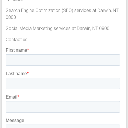
Search Engine Optimization (SEO) services at Darwin, NT
0800
Social Media Marketing services at Darwin, NT 0800
Contact us: