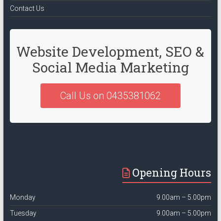
Contact Us
Website Development, SEO &
Social Media Marketing
Call Us on 0435381062
Opening Hours
Monday
9.00am – 5.00pm
Tuesday
9.00am – 5.00pm