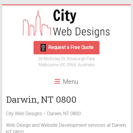
Skip
to
content
City
Request a Free Quote
Web
26 McKinley Dr, Roxburgh Park
Designs
Melbourne VIC 3064, Australia
Web
Menu
Development
and
Darwin, NT 0800
Digital
Marketing
City Web Designs – Darwin, NT 0800
Web Design and Website Development services at Darwin,
NT 0800