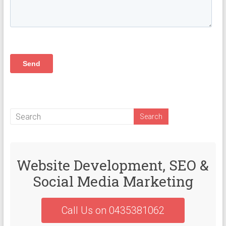
Website Development, SEO &
Social Media Marketing
Call Us on 0435381062