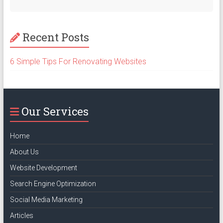
Recent Posts
6 Simple Tips For Renovating Websites
Our Services
Home
About Us
Website Development
Search Engine Optimization
Social Media Marketing
Articles